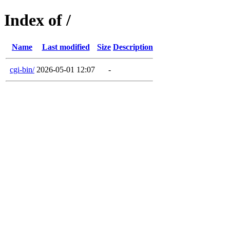
Index of /
Name
Last modified
Size
Description
cgi-bin/
2026-05-01 12:07
-